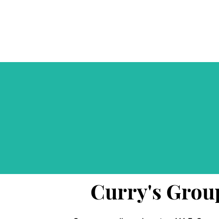
Curry's Grou