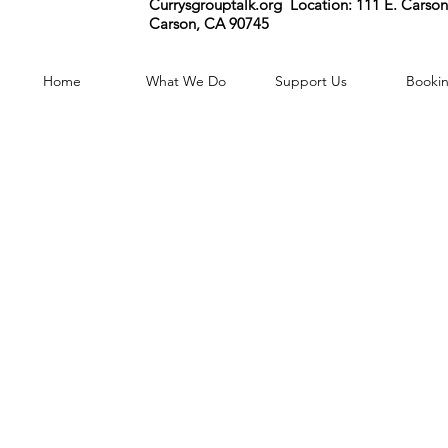
Currysgrouptalk.org Location:
111 E. Carson 
Carson, CA 90745
Home
What We Do
Support Us
Booki